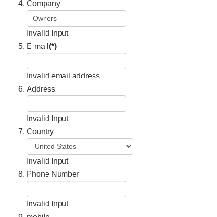
Company
Invalid Input
E-mail
(*)
Invalid email address.
Address
Invalid Input
Country
Invalid Input
Phone Number
Invalid Input
mobile