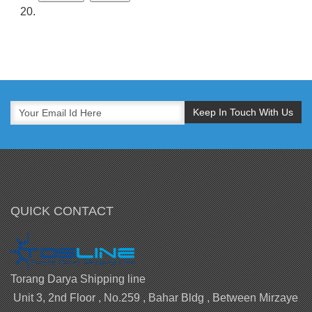
QUICK CONTACT
Torang Darya Shipping line
Unit 3, 2nd Floor , No.259 , Bahar Bldg , Between Mirzaye