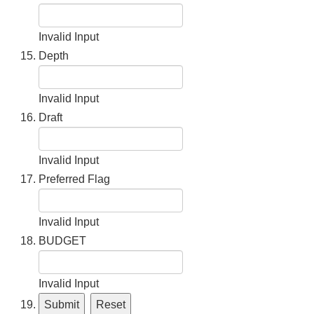
Invalid Input
Depth
Invalid Input
Draft
Invalid Input
Preferred Flag
Invalid Input
BUDGET
Invalid Input