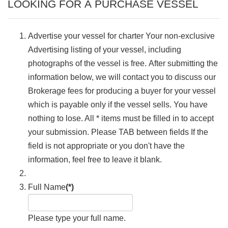
LOOKING FOR A PURCHASE VESSEL
Advertise your vessel for charter Your non-exclusive
Advertising listing of your vessel, including
photographs of the vessel is free. After submitting the
information below, we will contact you to discuss our
Brokerage fees for producing a buyer for your vessel
which is payable only if the vessel sells. You have
nothing to lose. All * items must be filled in to accept
your submission. Please TAB between fields If the
field is not appropriate or you don't have the
information, feel free to leave it blank.
Full Name
(*)
Please type your full name.