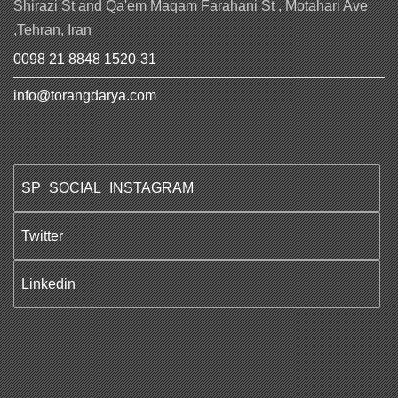
Shirazi St and Qa'em Maqam Farahani St , Motahari Ave
,Tehran, Iran
0098 21 8848 1520-31
info@torangdarya.com
SP_SOCIAL_INSTAGRAM
Twitter
Linkedin