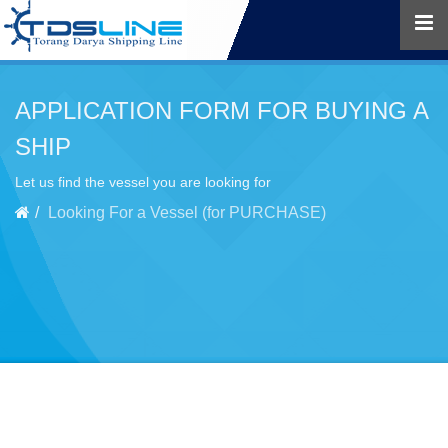
APPLICATION FORM FOR BUYING A
SHIP
Let us find the vessel you are looking for
Looking For a Vessel (for PURCHASE)