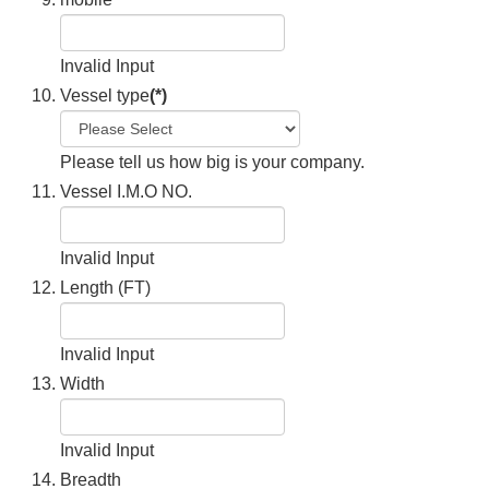
Invalid Input
Vessel type
(*)
Please tell us how big is your company.
Vessel I.M.O NO.
Invalid Input
Length (FT)
Invalid Input
Width
Invalid Input
Breadth