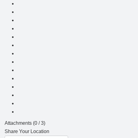
Attachments (
0
/ 3)
Share Your Location