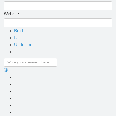
Website
Bold
Italic
Underline
---------------