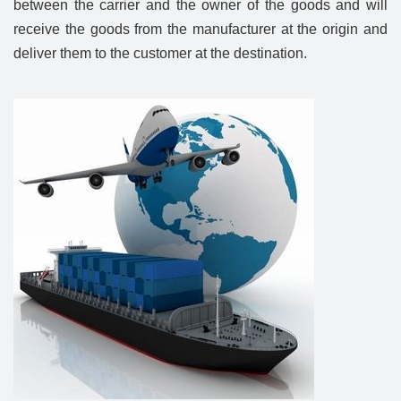
between the carrier and the owner of the goods and will
receive the goods from the manufacturer at the origin and
deliver them to the customer at the destination.