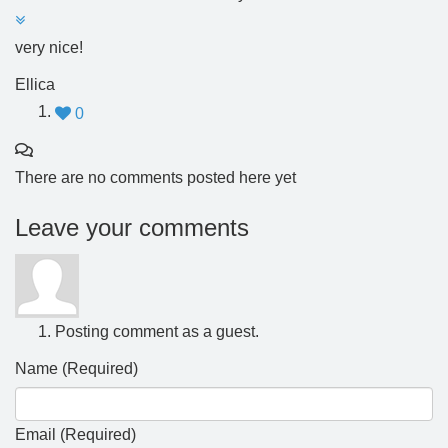
very nice!
Ellica
0
There are no comments posted here yet
Leave your comments
Posting comment as a guest.
Name (Required)
Email (Required)