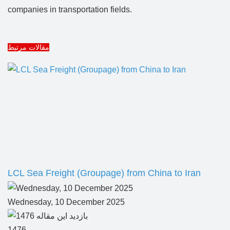
companies in transportation fields.
مقالات مرتبط
LCL Sea Freight (Groupage) from China to Iran
Wednesday, 10 December 2025
1476