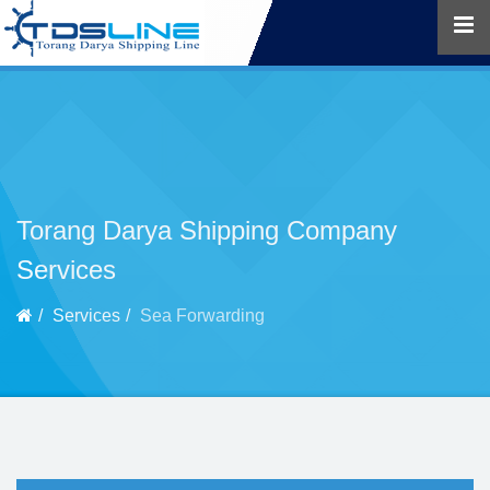
Torang Darya Shipping Company
Services
Services
Sea Forwarding