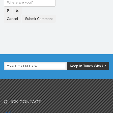
Cancel
Submit Comment
QUICK CONTACT