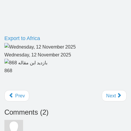
Export to Africa
Wednesday, 12 November 2025
868
Prev
Next
Comments (
2
)