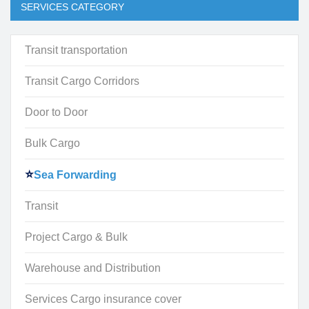
SERVICES CATEGORY
Transit transportation
Transit Cargo Corridors
Door to Door
Bulk Cargo
Sea Forwarding
Transit
Project Cargo & Bulk
Warehouse and Distribution
Services Cargo insurance cover