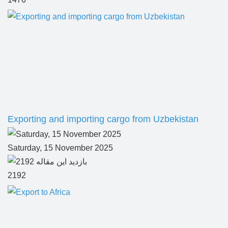
Exporting and importing cargo from Uzbekistan
Saturday, 15 November 2025
2192