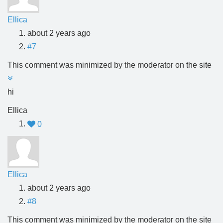
Ellica
about 2 years ago
#7
This comment was minimized by the moderator on the site
hi
Ellica
0
Ellica
about 2 years ago
#8
This comment was minimized by the moderator on the site