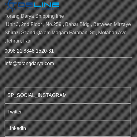
Torang Darya Shipping line
Unit 3, 2nd Floor , No.259 , Bahar Bldg , Between Mirzaye
Shirazi St and Qa'em Maqam Farahani St , Motahari Ave
,Tehran, Iran
0098 21 8848 1520-31
info@torangdarya.com
SP_SOCIAL_INSTAGRAM
Twitter
Linkedin