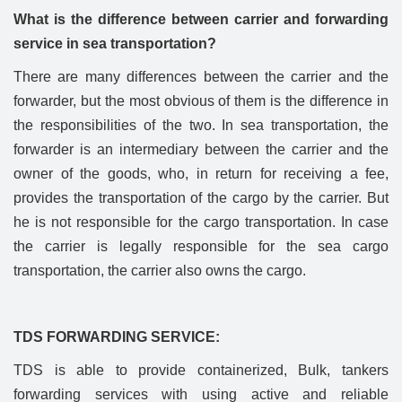
What is the difference between carrier and forwarding
service in sea transportation?
There are many differences between the carrier and the
forwarder, but the most obvious of them is the difference in
the responsibilities of the two. In sea transportation, the
forwarder is an intermediary between the carrier and the
owner of the goods, who, in return for receiving a fee,
provides the transportation of the cargo by the carrier. But
he is not responsible for the cargo transportation. In case
the carrier is legally responsible for the sea cargo
transportation, the carrier also owns the cargo.
TDS FORWARDING SERVICE:
TDS is able to provide containerized, Bulk, tankers
forwarding services with using active and reliable