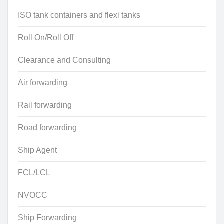
ISO tank containers and flexi tanks
Roll On/Roll Off
Clearance and Consulting
Air forwarding
Rail forwarding
Road forwarding
Ship Agent
FCL/LCL
NVOCC
Ship Forwarding