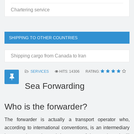
Chartering service
SHIPPING TO OTHER COUNTRIES
Shipping cargo from Canada to Iran
SERVICES
HITS: 14306
RATING:
Sea Forwarding
Who is the forwarder?
The forwarder is actually a transport operator who,
according to international conventions, is an intermediary