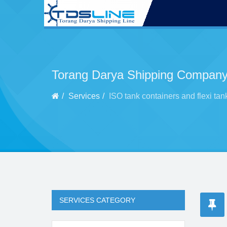
Torang Darya Shipping Company
Services
ISO tank containers and flexi tan
SERVICES CATEGORY