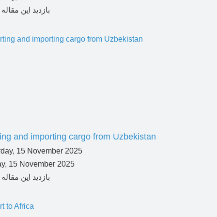
ing and importing cargo from Uzbekistan
ay, 15 November 2025