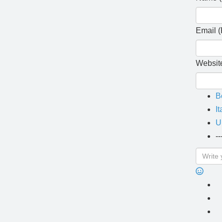
Email (
Websit
B
It
U
--