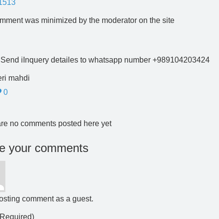
1513
mment was minimized by the moderator on the site
 Send iInquery detailes to whatsapp number +989104203424
ri mahdi
0
re no comments posted here yet
e your comments
osting comment as a guest.
Required)