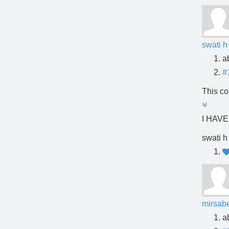
swati h
a
#
This co
I HAV
swati h
mirsabe
a