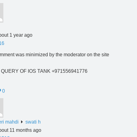
bout 1 year ago
16
mment was minimized by the moderator on the site
E QUERY OF IOS TANK +971556941776
0
ri mahdi
swati h
bout 11 months ago