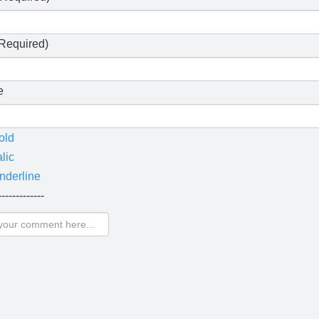
Required)
e
old
alic
nderline
-------------