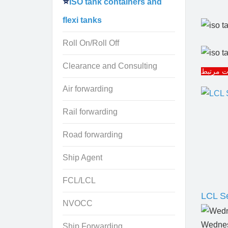
ISO tank containers and
flexi tanks
Roll On/Roll Off
Clearance and Consulting
مقالات 
Air forwarding
Rail forwarding
Road forwarding
Ship Agent
FCL/LCL
LCL Se
NVOCC
Wednes
Ship Forwarding