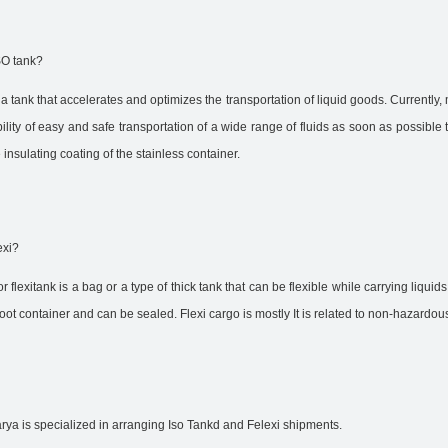
SO tank?
 a tank that accelerates and optimizes the transportation of liquid goods. Currently,
ility of easy and safe transportation of a wide range of fluids as soon as possible 
 insulating coating of the stainless container.
exi?
r flexitank is a bag or a type of thick tank that can be flexible while carrying liquid
oot container and can be sealed. Flexi cargo is mostly It is related to non-hazardous
rya is specialized in arranging Iso Tankd and Felexi shipments.