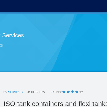
 Services
ks
SERVICES
HITS: 9522
RATING:
ISO tank containers and flexi tank