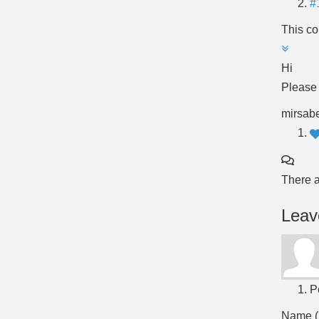
#
This co
Hi
Please
mirsabe
There a
Leav
P
Name (