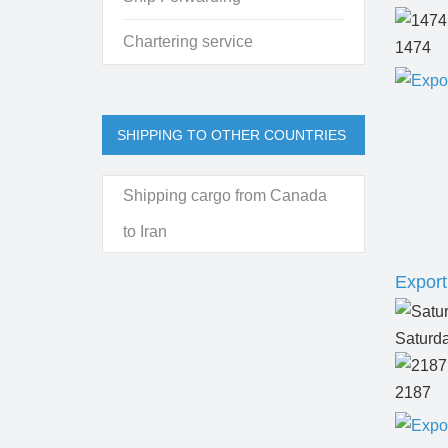
Chartering service
1474
SHIPPING TO OTHER COUNTRIES
Shipping cargo from Canada
to Iran
Export
Saturd
2187