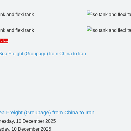
مرتبط
a Freight (Groupage) from China to Iran
day, 10 December 2025