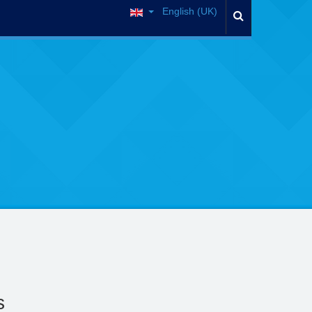
English (UK)
s