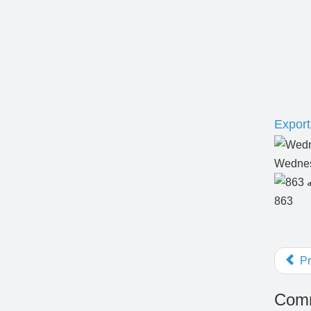
Export 
Wednes
863
Pr
Comm