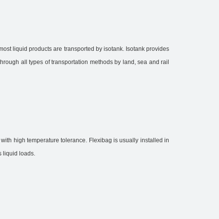
 most liquid products are transported by isotank. Isotank provides
through all types of transportation methods by land, sea and rail
s with high temperature tolerance. Flexibag is usually installed in
 liquid loads.