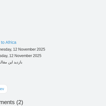
to Africa
day, 12 November 2025
ev
ents (
2
)