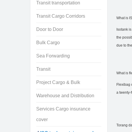
Transit transportation
Transit Cargo Corridors
What is I
Door to Door
Isotank is
the possib
Bulk Cargo
due to the
Sea Forwarding
Transit
What is fl
Project Cargo & Bulk
Flexibag o
a twenty-f
Warehouse and Distribution
Services Cargo insurance
cover
Torang da