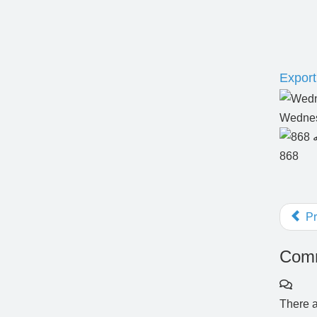
Export 
Wednes
868
Pr
Comm
There a