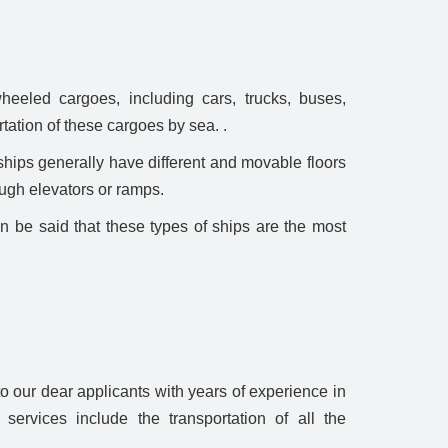
heeled cargoes, including cars, trucks, buses,
tation of these cargoes by sea. .
ships generally have different and movable floors
ough elevators or ramps.
an be said that these types of ships are the most
 our dear applicants with years of experience in
 services include the transportation of all the