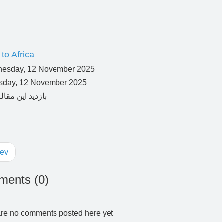
to Africa
day, 12 November 2025
ev
ents (
0
)
re no comments posted here yet