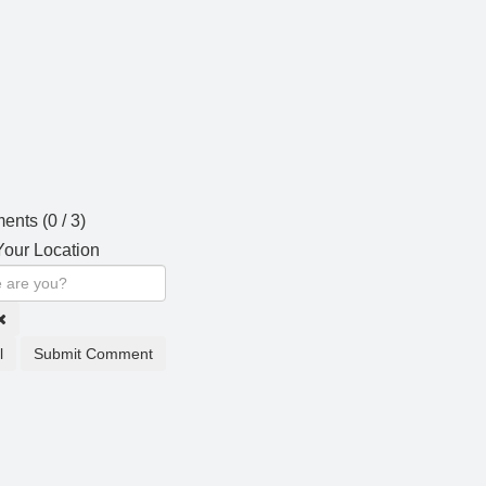
ents (
0
/ 3)
our Location
l
Submit Comment