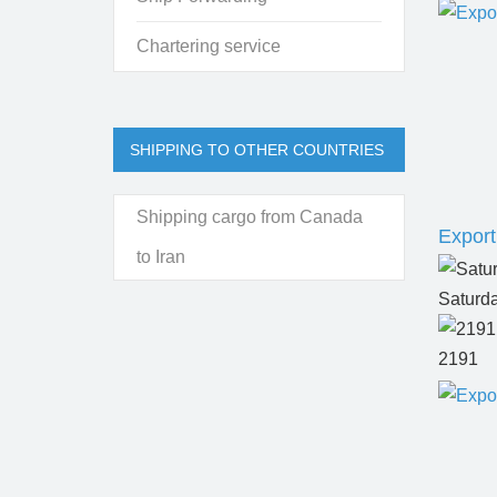
Chartering service
SHIPPING TO OTHER COUNTRIES
Shipping cargo from Canada
Export
to Iran
Saturd
2191