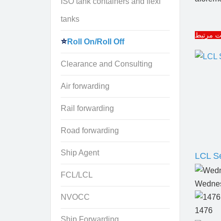
ISO tank containers and flexi
tanks
مقالات 
Roll On/Roll Off
Clearance and Consulting
Air forwarding
Rail forwarding
Road forwarding
Ship Agent
LCL Se
FCL/LCL
Wednes
NVOCC
1476
Ship Forwarding