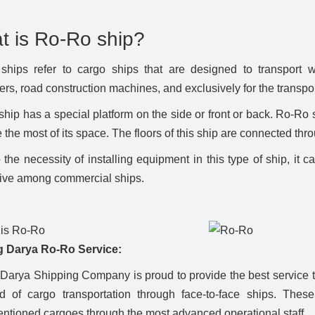
t is Ro-Ro ship?
hips refer to cargo ships that are designed to transport w
ers, road construction machines, and exclusively for the transpor
hip has a special platform on the side or front or back. Ro-Ro 
 the most of its space. The floors of this ship are connected thr
the necessity of installing equipment in this type of ship, it c
ive among commercial ships.
 Darya Ro-Ro Service:
Darya Shipping Company is proud to provide the best service to
ld of cargo transportation through face-to-face ships. These
ntioned cargoes through the most advanced operational staff