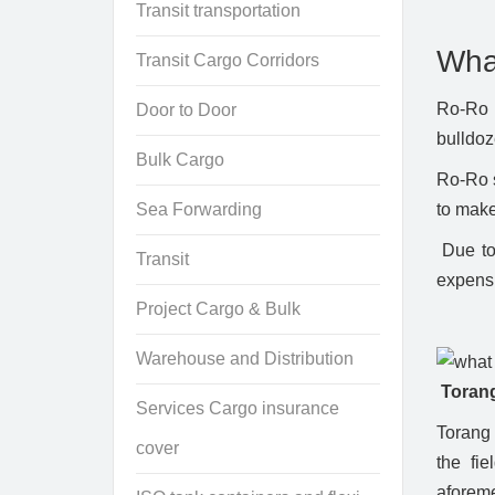
Transit transportation
Wha
Transit Cargo Corridors
Ro-Ro s
Door to Door
bulldoz
Bulk Cargo
Ro-Ro s
Sea Forwarding
to make
Due to 
Transit
expens
Project Cargo & Bulk
Warehouse and Distribution
Torang
Services Cargo insurance
Torang 
cover
the fie
aforeme