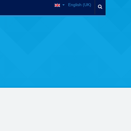
English (UK)