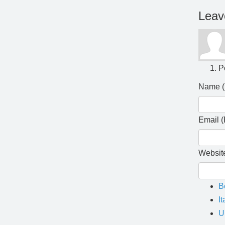
Leav
P
Name (
Email (
Websit
B
It
U