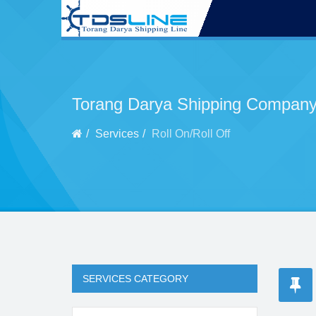
Torang Darya Shipping Company
Services
Roll On/Roll Off
SERVICES CATEGORY