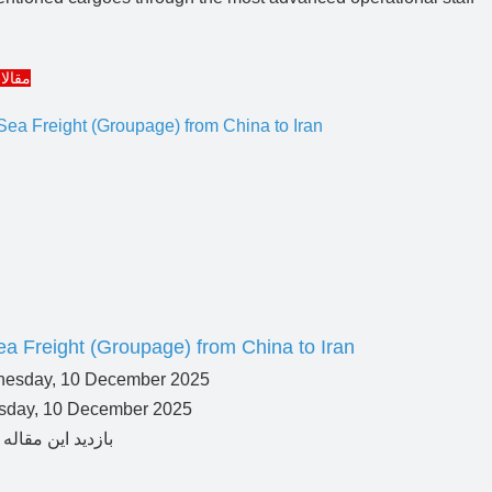
مرتبط
a Freight (Groupage) from China to Iran
day, 10 December 2025