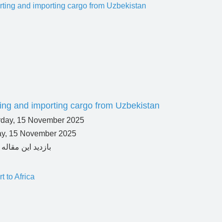
ing and importing cargo from Uzbekistan
ay, 15 November 2025