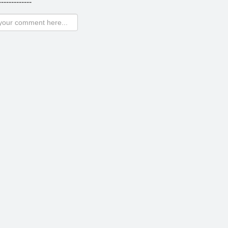
-------------