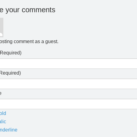
e your comments
osting comment as a guest.
Required)
Required)
e
old
alic
nderline