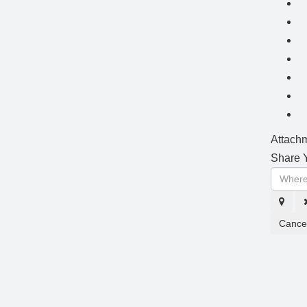
Attachm
Share Y
Cance