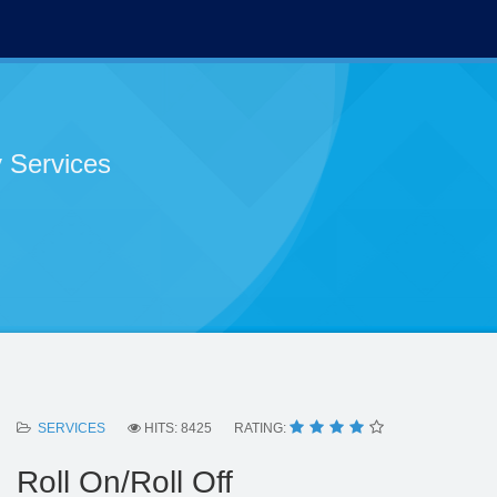
 Services
SERVICES
HITS: 8425
RATING:
Roll On/Roll Off