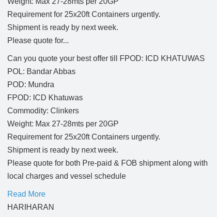
Weight: Max 27-28mts per 20GP
Requirement for 25x20ft Containers urgently.
Shipment is ready by next week.
Please quote for...
Can you quote your best offer till FPOD: ICD KHATUWAS
POL: Bandar Abbas
POD: Mundra
FPOD: ICD Khatuwas
Commodity: Clinkers
Weight: Max 27-28mts per 20GP
Requirement for 25x20ft Containers urgently.
Shipment is ready by next week.
Please quote for both Pre-paid & FOB shipment along with
local charges and vessel schedule
Read More
HARIHARAN