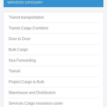
SERVICES CATEGORY
Transit transportation
Transit Cargo Corridors
Door to Door
Bulk Cargo
Sea Forwarding
Transit
Project Cargo & Bulk
Warehouse and Distribution
Services Cargo insurance cover