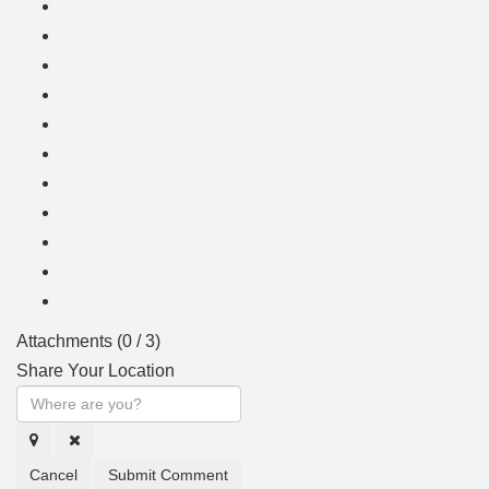
Attachments (
0
/ 3)
Share Your Location
Cancel
Submit Comment