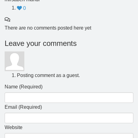
0
There are no comments posted here yet
Leave your comments
Posting comment as a guest.
Name (Required)
Email (Required)
Website