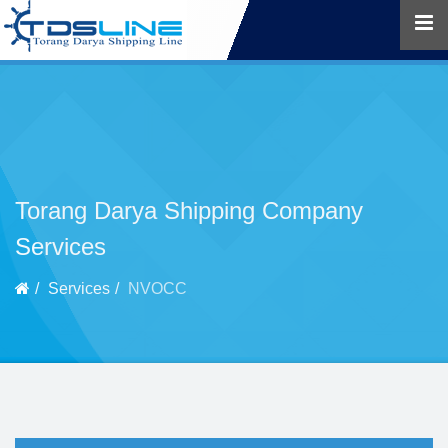
Torang Darya Shipping Company
Services
Services
NVOCC