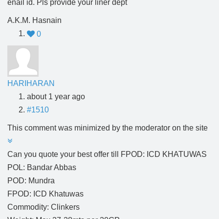
enail id. Pls provide your liner dept
A.K.M. Hasnain
0
HARIHARAN
about 1 year ago
#1510
This comment was minimized by the moderator on the site
Can you quote your best offer till FPOD: ICD KHATUWAS
POL: Bandar Abbas
POD: Mundra
FPOD: ICD Khatuwas
Commodity: Clinkers