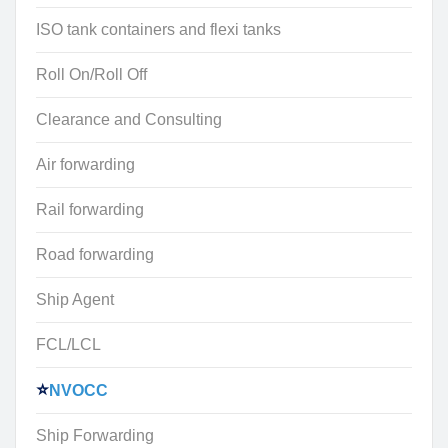
ISO tank containers and flexi tanks
Roll On/Roll Off
Clearance and Consulting
Air forwarding
Rail forwarding
Road forwarding
Ship Agent
FCL/LCL
NVOCC
Ship Forwarding