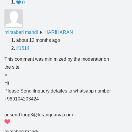
0
mirsaberi mahdi
HARIHARAN
about 12 months ago
#1514
This comment was minimized by the moderator on
the site
Hi
Please Send iInquery detailes to whatsapp number
+989104203424
or send toop3@torangdarya.com
mirsaberi mahdi