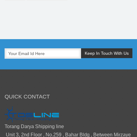
QUICK CONTACT
Torang Darya Shipping line
Unit 3, 2nd Floor , No.259 , Bahar Bldg , Between Mirzaye