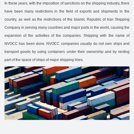
In these years, with the imposition of sanctions on the shipping industry, there
have been many restrictions in the field of exports and shipments in the
country, as well as the restrictions of the Islamic Republic of Iran Shipping
Company in serving many countries and major ports in the world, causing the
expansion of the activities of the companies. Shipping with the name of
NVOCC has been done. NVOCC companies usually do not own ships and
transport goods by using containers under their ownership and by renting
part of the space of ships of major shipping lines.