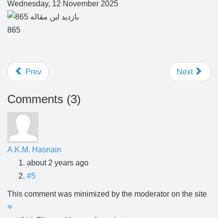
Wednesday, 12 November 2025
865
Prev
Next
Comments (
3
)
A.K.M. Hasnain
about 2 years ago
#5
This comment was minimized by the moderator on the site