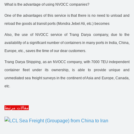
What is the advantage of using NVOCC companies?
One of the advantages of this service is that there is no need to unload and
reload the goods at transit ports (Mondra Jebel Ali, etc.) becomes
Also, the use of NVOCC service of Trang Darya company, due to the
availability of a significant number of containers in many ports in India, China,
Europe, etc., saves the time of our dear customers.
Trang Darya Shipping, as an NVOCC company, with 7000 TEU independent
container fleet under its ownership, is able to provide unique and
unmediated sea freight surveys in the continent of Asia and Europe, Canada,
etc.
مقالات مرتبط