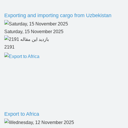
Exporting and importing cargo from Uzbekistan
Saturday, 15 November 2025
2191
Export to Africa