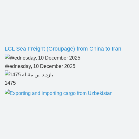
LCL Sea Freight (Groupage) from China to Iran
Wednesday, 10 December 2025
1475