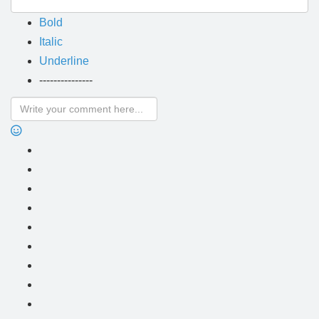
Bold
Italic
Underline
---------------