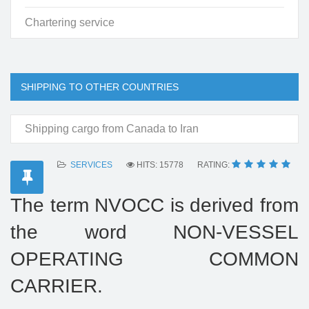
Chartering service
SHIPPING TO OTHER COUNTRIES
Shipping cargo from Canada to Iran
SERVICES
HITS: 15778
RATING:
The term NVOCC is derived from
the word NON-VESSEL
OPERATING COMMON
CARRIER.