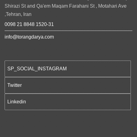
Shirazi St and Qa'em Maqam Farahani St , Motahari Ave
,Tehran, Iran
0098 21 8848 1520-31
info@torangdarya.com
SP_SOCIAL_INSTAGRAM
Twitter
Linkedin