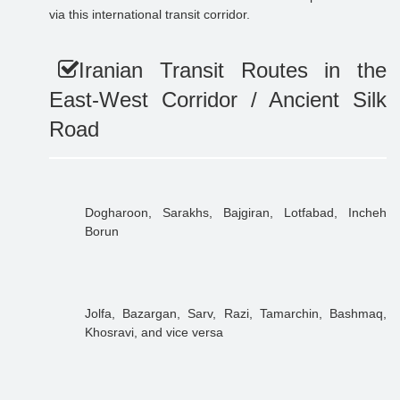
via this international transit corridor.
Iranian Transit Routes in the
East-West Corridor / Ancient Silk
Road
Dogharoon, Sarakhs, Bajgiran, Lotfabad, Incheh
Borun
Jolfa, Bazargan, Sarv, Razi, Tamarchin, Bashmaq,
Khosravi, and vice versa