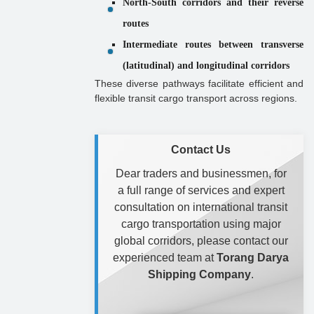
North-South corridors and their reverse
routes
Intermediate routes between transverse
(latitudinal) and longitudinal corridors
These diverse pathways facilitate efficient and
flexible transit cargo transport across regions.
Contact Us
Dear traders and businessmen, for
a full range of services and expert
consultation on international transit
cargo transportation using major
global corridors, please contact our
experienced team at
Torang Darya
Shipping Company
.