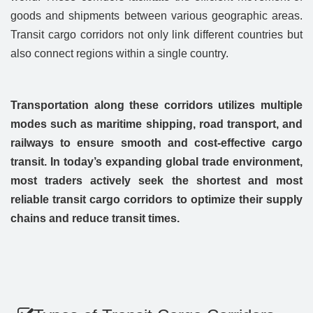
goods and shipments between various geographic areas.
Transit cargo corridors not only link different countries but
also connect regions within a single country.
Transportation along these corridors utilizes multiple
modes such as maritime shipping, road transport, and
railways to ensure smooth and cost-effective cargo
transit. In today’s expanding global trade environment,
most traders actively seek the shortest and most
reliable transit cargo corridors to optimize their supply
chains and reduce transit times.