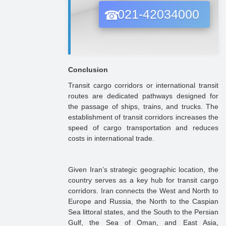
021-42034000
Conclusion
Transit cargo corridors or international transit
routes are dedicated pathways designed for
the passage of ships, trains, and trucks. The
establishment of transit corridors increases the
speed of cargo transportation and reduces
costs in international trade.
Given Iran’s strategic geographic location, the
country serves as a key hub for transit cargo
corridors. Iran connects the West and North to
Europe and Russia, the North to the Caspian
Sea littoral states, and the South to the Persian
Gulf, the Sea of Oman, and East Asia,