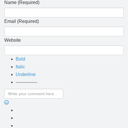
Name (Required)
Email (Required)
Website
Bold
Italic
Underline
---------------