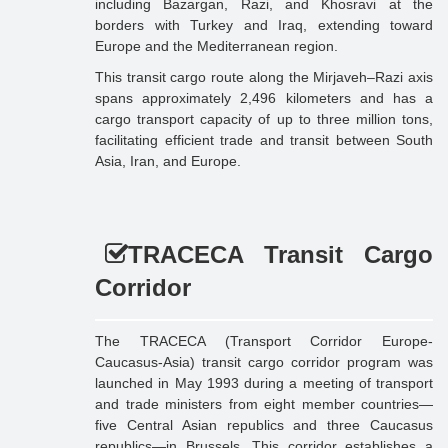
including Bazargan, Razi, and Khosravi at the
borders with Turkey and Iraq, extending toward
Europe and the Mediterranean region.
This transit cargo route along the Mirjaveh–Razi axis
spans approximately 2,496 kilometers and has a
cargo transport capacity of up to three million tons,
facilitating efficient trade and transit between South
Asia, Iran, and Europe.
TRACECA Transit Cargo
Corridor
The TRACECA (Transport Corridor Europe-
Caucasus-Asia) transit cargo corridor program was
launched in May 1993 during a meeting of transport
and trade ministers from eight member countries—
five Central Asian republics and three Caucasus
republics—in Brussels. This corridor establishes a