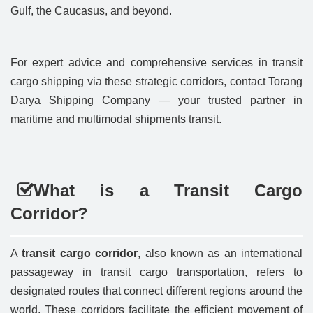
Gulf, the Caucasus, and beyond.
For expert advice and comprehensive services in transit
cargo shipping via these strategic corridors, contact Torang
Darya Shipping Company — your trusted partner in
maritime and multimodal shipments transit.
What is a Transit Cargo
Corridor?
A
transit cargo corridor
, also known as an international
passageway in transit cargo transportation, refers to
designated routes that connect different regions around the
world. These corridors facilitate the efficient movement of