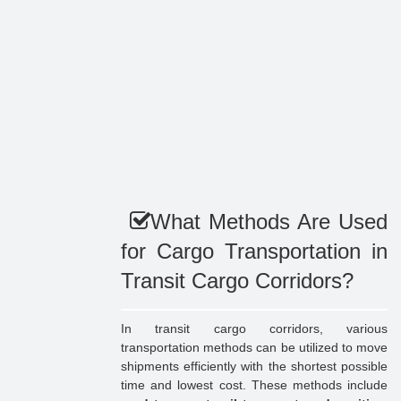
What Methods Are Used
for Cargo Transportation in
Transit Cargo Corridors?
In transit cargo corridors, various
transportation methods can be utilized to move
shipments efficiently with the shortest possible
time and lowest cost. These methods include