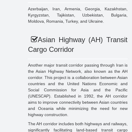
Azerbaijan, Iran, Armenia, Georgia, Kazakhstan,
Kyrgyzstan, Tajikistan, Uzbekistan, Bulgaria,
Moldova, Romania, Turkey, and Ukraine.
Asian Highway (AH) Transit
Cargo Corridor
Another major transit corridor passing through Iran is
the Asian Highway Network, also known as the AH
corridor. This project is a collaboration between Asian
countries and the United Nations Economic and
Social Commission for Asia and the Pacific
(UNESCAP). Established in 1992, the AH corridor
aims to improve connectivity between Asian countries
and Oceania while minimizing the need for new
highway construction.
The AH corridor includes both highways and railways,
significantly facilitating land-based transit cargo