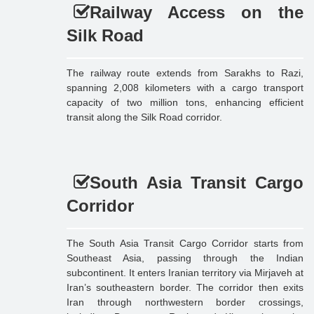
Railway Access on the
Silk Road
The railway route extends from Sarakhs to Razi,
spanning 2,008 kilometers with a cargo transport
capacity of two million tons, enhancing efficient
transit along the Silk Road corridor.
South Asia Transit Cargo
Corridor
The South Asia Transit Cargo Corridor starts from
Southeast Asia, passing through the Indian
subcontinent. It enters Iranian territory via Mirjaveh at
Iran’s southeastern border. The corridor then exits
Iran through northwestern border crossings,