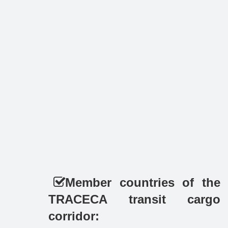
Member countries of the
TRACECA transit cargo
corridor: