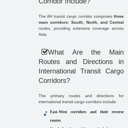
Corridor Include?
The AH transit cargo corridor comprises
three
main corridors: South, North, and Central
routes, providing extensive coverage across
Asia.
What Are the Main
Routes and Directions in
International Transit Cargo
Corridors?
The primary routes and directions for
international transit cargo corridors include:
East-West corridors and their reverse
routes