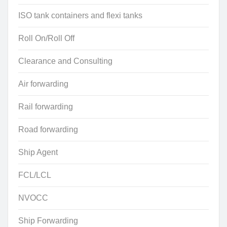
ISO tank containers and flexi tanks
Roll On/Roll Off
Clearance and Consulting
Air forwarding
Rail forwarding
Road forwarding
Ship Agent
FCL/LCL
NVOCC
Ship Forwarding