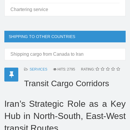
Chartering service
SHIPPING TO OTHER COUNTRIES
Shipping cargo from Canada to Iran
SERVICES
HITS: 2795
RATING:
Transit Cargo Corridors
Iran’s Strategic Role as a Key
Hub in North-South, East-West
transit Routes