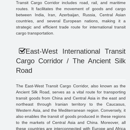
Transit Cargo Corridor includes road, rail, and maritime
routes. It facilitates the movement of goods and cargo
between India, Iran, Azerbaijan, Russia, Central Asian
countries, and several European nations, making it a
strategic and efficient trade route for international transit
cargo transportation.
East-West International Transit
Cargo Corridor / The Ancient Silk
Road
The East-West Transit Cargo Corridor, also known as the
Ancient Silk Road, serves as a vital route for transporting
transit goods from China and Central Asia in the east and
northeast through Iranian territory to the Caucasus,
Western Asia, and the Mediterranean region. Conversely, it
also enables the transit of goods produced in these regions
to the markets of Central Asia and China. Moreover, all
these countries are interconnected with Europe and Africa