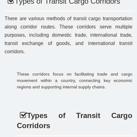
Types of Transit Cargo Corridors
There are various methods of transit cargo transportation
along corridor routes. These corridors serve multiple
purposes, including domestic trade, international trade,
transit exchange of goods, and international transit
corridors.
These corridors focus on facilitating trade and cargo
movement within a country, connecting key economic
regions and supporting internal supply chains.
Types of Transit Cargo
Corridors