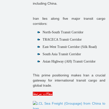
including China.
Iran lies along five major transit cargo
corridors:
North-South Transit Corridor
TRACECA Transit Corridor
East-West Transit Corridor (Silk Road)
South Asia Transit Corridor
Asian Highway (AH) Transit Corridor
This prime positioning makes Iran a crucial
gateway for international transit cargo and
global trade.
مقالات مرتبط