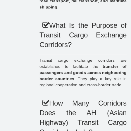
road transport, rail transport, and maritime
shipping
.
What Is the Purpose of
Transit Cargo Exchange
Corridors?
Transit cargo exchange corridors are
established to facilitate the
transfer of
passengers and goods across neighboring
border countries
. They play a key role in
regional cooperation and cross-border trade.
How Many Corridors
Does the AH (Asian
Highway) Transit Cargo