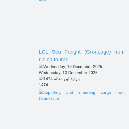
LCL Sea Freight (Groupage) from
China to Iran
Wednesday, 10 December 2025
1474