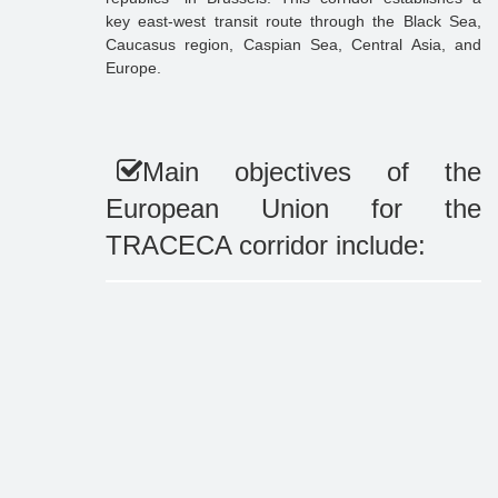
key east-west transit route through the Black Sea,
Caucasus region, Caspian Sea, Central Asia, and
Europe.
Main objectives of the
European Union for the
TRACECA corridor include: