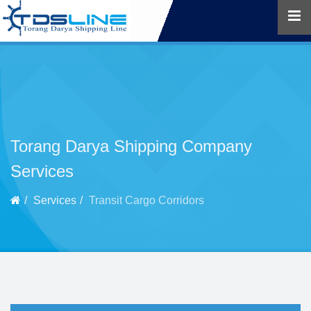
Torang Darya Shipping Company
Services
Services
Transit Cargo Corridors