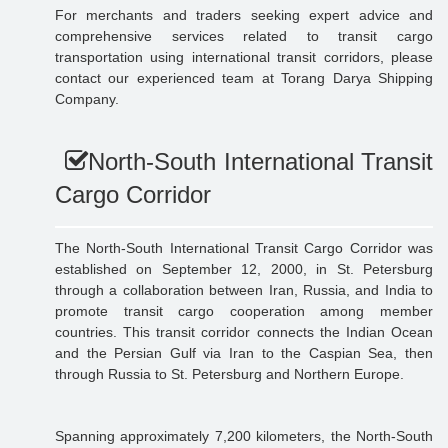
For merchants and traders seeking expert advice and
comprehensive services related to transit cargo
transportation using international transit corridors, please
contact our experienced team at Torang Darya Shipping
Company.
North-South International Transit
Cargo Corridor
The North-South International Transit Cargo Corridor was
established on September 12, 2000, in St. Petersburg
through a collaboration between Iran, Russia, and India to
promote transit cargo cooperation among member
countries. This transit corridor connects the Indian Ocean
and the Persian Gulf via Iran to the Caspian Sea, then
through Russia to St. Petersburg and Northern Europe.
Spanning approximately 7,200 kilometers, the North-South