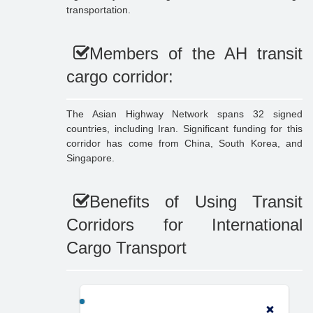
transportation.
Members of the AH transit
cargo corridor:
The Asian Highway Network spans 32 signed
countries, including Iran. Significant funding for this
corridor has come from China, South Korea, and
Singapore.
Benefits of Using Transit
Corridors for International
Cargo Transport