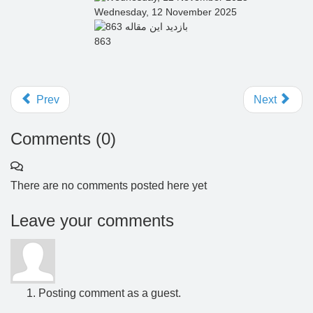
Wednesday, 12 November 2025
863
Prev
Next
Comments (
0
)
There are no comments posted here yet
Leave your comments
Posting comment as a guest.