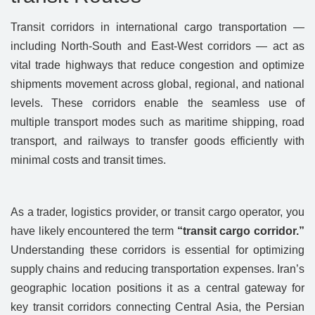
Transit corridors in international cargo transportation —
including North-South and East-West corridors — act as
vital trade highways that reduce congestion and optimize
shipments movement across global, regional, and national
levels. These corridors enable the seamless use of
multiple transport modes such as maritime shipping, road
transport, and railways to transfer goods efficiently with
minimal costs and transit times.
As a trader, logistics provider, or transit cargo operator, you
have likely encountered the term
“transit cargo corridor.”
Understanding these corridors is essential for optimizing
supply chains and reducing transportation expenses. Iran’s
geographic location positions it as a central gateway for
key transit corridors connecting Central Asia, the Persian