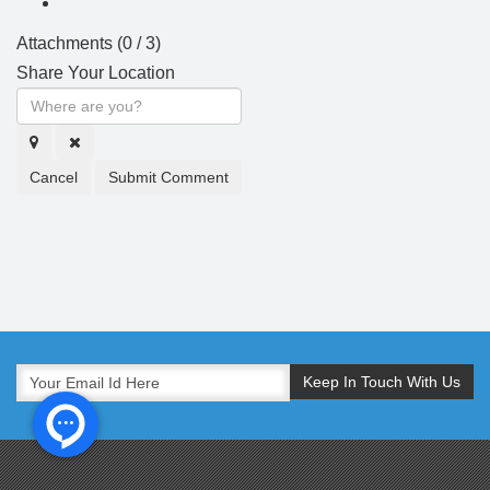
Attachments (
0
/ 3)
Share Your Location
Cancel
Submit Comment