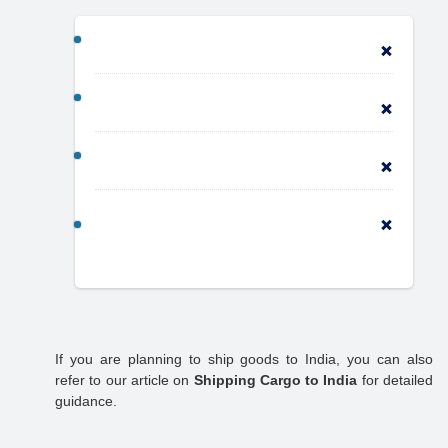
If you are planning to ship goods to India, you can also
refer to our article on
Shipping Cargo to India
for detailed
guidance.