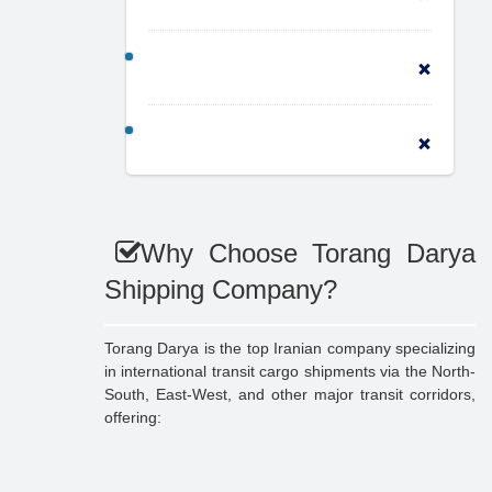
Why Choose Torang Darya
Shipping Company?
Torang Darya is the top Iranian company specializing
in international transit cargo shipments via the North-
South, East-West, and other major transit corridors,
offering: