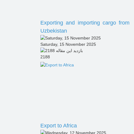
Exporting and importing cargo from
Uzbekistan
Saturday, 15 November 2025
2188
Export to Africa