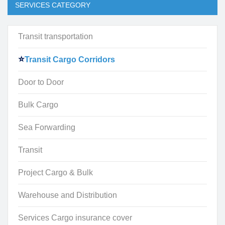
SERVICES CATEGORY
Transit transportation
Transit Cargo Corridors
Door to Door
Bulk Cargo
Sea Forwarding
Transit
Project Cargo & Bulk
Warehouse and Distribution
Services Cargo insurance cover